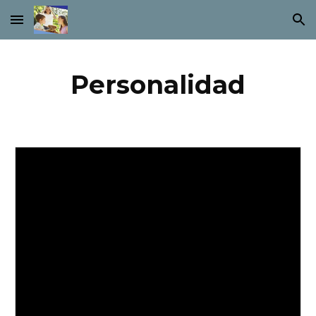
Skip to main content
Skip to navigation
Personalidad